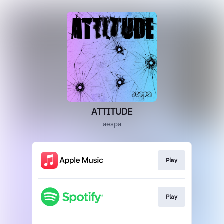
ATTITUDE
aespa
Play
Play