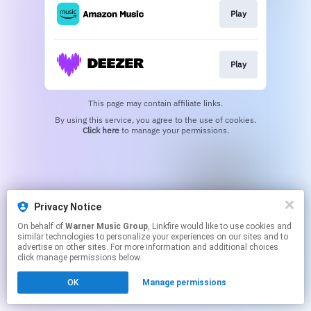
Play
Play
This page may contain affiliate links.
By using this service, you agree to the use of cookies.
Click here
to manage your permissions.
Privacy Notice
On behalf of
Warner Music Group
, Linkfire would like to use cookies and
similar technologies to personalize your experiences on our sites and to
advertise on other sites. For more information and additional choices
click manage permissions below.
OK
Manage permissions