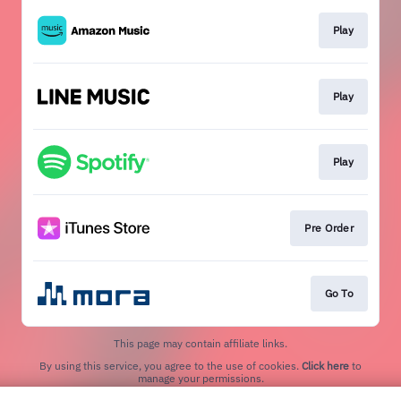
Play
Play
Play
Pre Order
Go To
This page may contain affiliate links.
By using this service, you agree to the use of cookies.
Click here
to
manage your permissions.