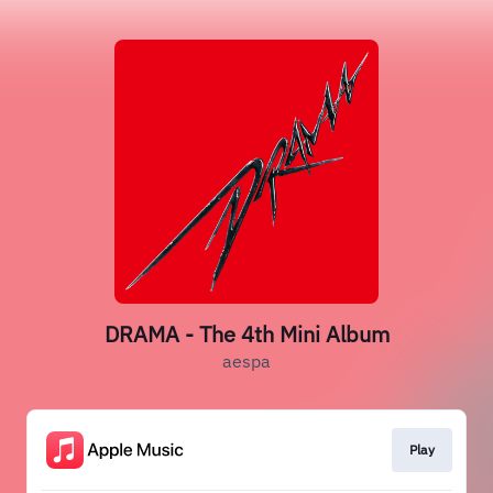
DRAMA - The 4th Mini Album
aespa
Play