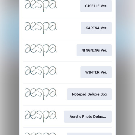
GISELLE Ver.
KARINA Ver.
NINGNING Ver.
WINTER Ver.
Notepad Deluxe Box
Acrylic Photo Deluxe Box