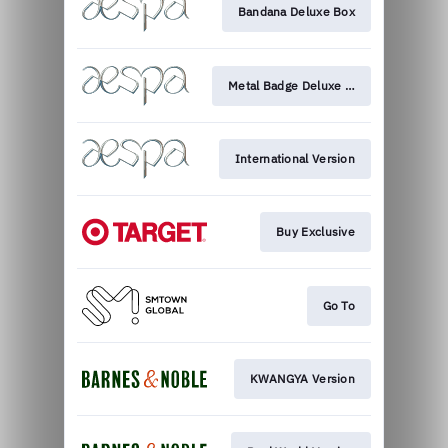
Bandana Deluxe Box
Metal Badge Deluxe Box
International Version
Buy Exclusive
Go To
KWANGYA Version