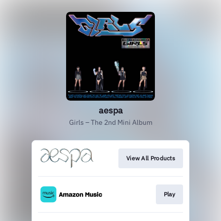
aespa
Girls – The 2nd Mini Album
View All Products
Play