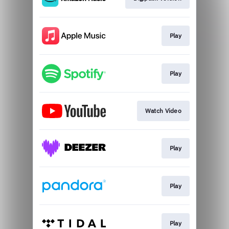
Play
Play
Watch Video
Play
Play
Play