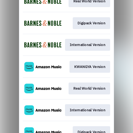
Real World Version
Digipack Version
International Version
KWANGYA Version
Real World Version
International Version
Digipack Version