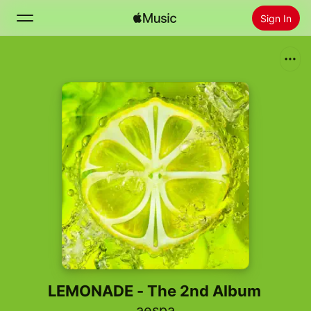
Sign In
Search
Home
New
Install Apple Music
Radio
LEMONADE - The 2nd Album
aespa