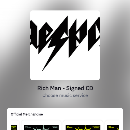
Rich Man - Signed CD
Choose music service
Official Merchandise