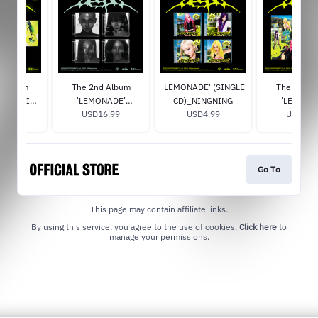
d Album
The 2nd Album
'LEMONADE' (SINGLE
The 2nd A
E' (ACID
'LEMONADE'
CD)_NINGNING
'LEMONA
 Signed
9.99
(MUTANT Ver.)
USD16.99
USD4.99
(LEMONADE V
USD29.
Signe
Go To
This page may contain affiliate links.
By using this service, you agree to the use of cookies.
Click here
to
manage your permissions.