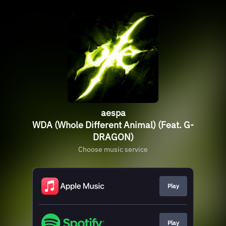
aespa
WDA (Whole Different Animal) (Feat. G-
DRAGON)
Choose music service
Play
Play