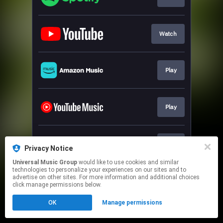
Watch
Play
Play
Play
Privacy Notice
Universal Music Group
would like to use cookies and similar
technologies to personalize your experiences on our sites and to
This page may contain affiliate links.
advertise on other sites. For more information and additional choices
By using this service, you agree to the use of cookies.
click manage permissions below.
Click here
to manage your permissions.
OK
Manage permissions